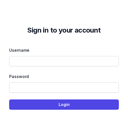
Sign in to your account
Username
Password
Login